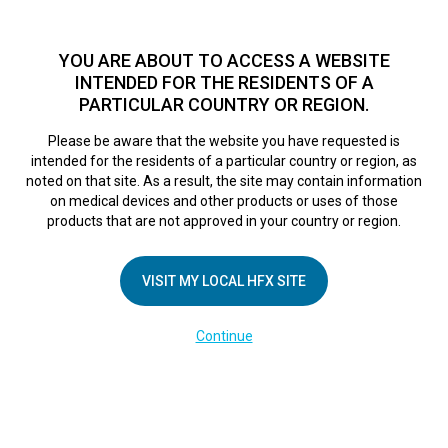
TM
Seit über 10 Jahren hat sich HFX
bei Zehntausenden von
Patienten weltweit als sichere Behandlungsmethode bei
YOU ARE ABOUT TO ACCESS A WEBSITE
chronischen Schmerzen erwiesen.
Zum Test >
INTENDED FOR THE RESIDENTS OF A
PARTICULAR COUNTRY OR REGION.
Zum Test
MENU
HFX logo
Please be aware that the website you have requested is
intended for the residents of a particular country or region, as
A potential game-
noted on that site. As a result, the site may contain information
on medical devices and other products or uses of those
products that are not approved in your country or region.
changer for
VISIT MY LOCAL HFX SITE
managing pain
Continue
February 1, 2017
By
nevroadmin
Post Views:
86