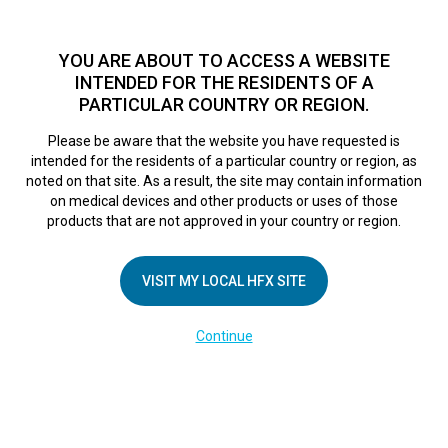
TM
Seit über 10 Jahren hat sich HFX
bei Zehntausenden von
Patienten weltweit als sichere Behandlungsmethode bei
YOU ARE ABOUT TO ACCESS A WEBSITE
chronischen Schmerzen erwiesen.
Zum Test >
INTENDED FOR THE RESIDENTS OF A
PARTICULAR COUNTRY OR REGION.
Zum Test
MENU
HFX logo
Please be aware that the website you have requested is
intended for the residents of a particular country or region, as
Mayo Clinic
noted on that site. As a result, the site may contain information
on medical devices and other products or uses of those
products that are not approved in your country or region.
Innovation in
VISIT MY LOCAL HFX SITE
Action: Aid for hard
Continue
to manage pain
October 20, 2017