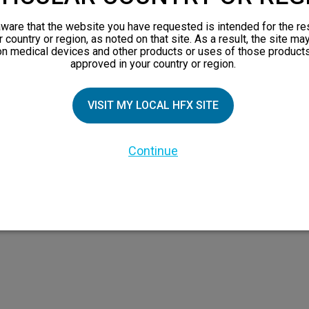
views
ware that the website you have requested is intended for the re
orks
r country or region, as noted on that site. As a result, the site ma
on medical devices and other products or uses of those products
 Family
approved in your country or region.
X Doctor
VISIT MY LOCAL HFX SITE
Continue
 the HFX Coach logo, NEVRO, and the NEVRO logo are trademarks or registered