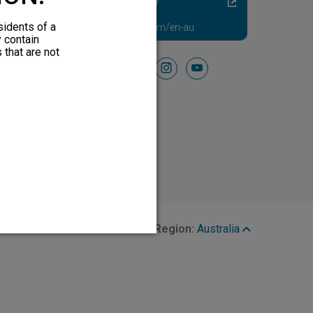
Diabetic Neuropathy
Pain Relief
sidents of a
Visit HFXforPDN.com/en-au
y contain
 that are not
Follow Us On
facebook
instagram
youtube
Region:
Australia