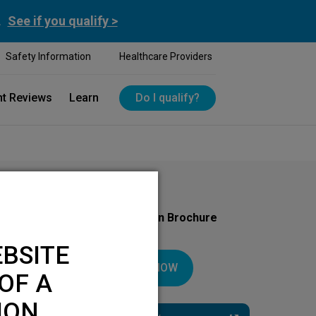
.
See if you qualify >
Safety Information
Healthcare Providers
nt Reviews
Learn
Do I qualify?
Download Your Introduction Brochure
Today
BSITE
DOWNLOAD NOW
OF A
ION.