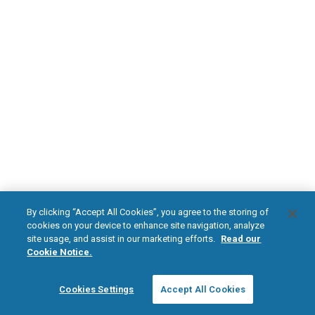
DOWNLOAD NOW
Diabetic Neuropathy
Pain Relief
Visit HFXforPDN.com/en-au
facebook
instagram
youtub
HFX, the HFX logo, HFX ACCESS, the HFX Access logo, HFX COACH, the HFX
By clicking “Accept All Cookies”, you agree to the storing of
Coach logo, NEVRO, and the NEVRO logo are trademarks or registered
cookies on your device to enhance site navigation, analyze
trademarks of Nevro Corp.
site usage, and assist in our marketing efforts.
Read our
Cookie Notice.
© 2026 Nevro Corp. All rights reserved.
Cookies Settings
Accept All Cookies
Region:
Australia