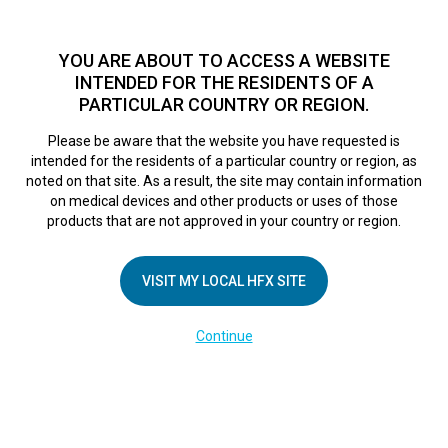
TM
HFX
is a safe and effective nondrug treatment option for
chronic nerve pain.
See if you qualify >
YOU ARE ABOUT TO ACCESS A WEBSITE
INTENDED FOR THE RESIDENTS OF A
PARTICULAR COUNTRY OR REGION.
Do I qualify?
MENU
HFX logo
Please be aware that the website you have requested is
intended for the residents of a particular country or region, as
noted on that site. As a result, the site may contain information
on medical devices and other products or uses of those
COMPANY
products that are not approved in your country or region.
About Us
VISIT MY LOCAL HFX SITE
Contact Us
In the Media
Continue
Terms of Use
Cookie Notice
Privacy Notice
Healthcare Providers