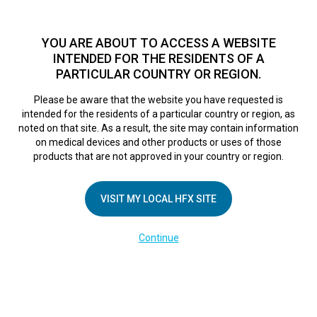
TM
HFX
is available to both NHS and private patients.
Find a
physician >
YOU ARE ABOUT TO ACCESS A WEBSITE
INTENDED FOR THE RESIDENTS OF A
PARTICULAR COUNTRY OR REGION.
Do I qualify?
MENU
HFX logo
Please be aware that the website you have requested is
intended for the residents of a particular country or region, as
noted on that site. As a result, the site may contain information
on medical devices and other products or uses of those
COMPANY
products that are not approved in your country or region.
About Us
VISIT MY LOCAL HFX SITE
Contact Us
In the Media
Continue
Terms of Use
Cookie Notice
Privacy Notice
Healthcare Providers