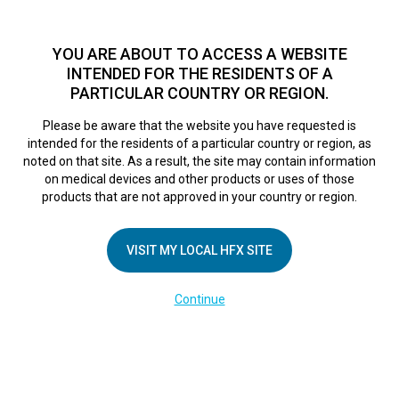
TM
HFX
is available to both NHS and private patients.
Find a
physician >
YOU ARE ABOUT TO ACCESS A WEBSITE
INTENDED FOR THE RESIDENTS OF A
PARTICULAR COUNTRY OR REGION.
Do I qualify?
MENU
HFX logo
Please be aware that the website you have requested is
intended for the residents of a particular country or region, as
noted on that site. As a result, the site may contain information
on medical devices and other products or uses of those
COMPANY
products that are not approved in your country or region.
About Us
VISIT MY LOCAL HFX SITE
Contact Us
In the Media
Continue
Terms of Use
Cookie Notice
Privacy Notice
Healthcare Providers