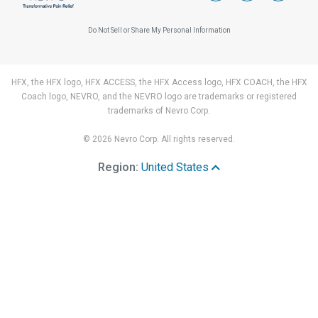
Do Not Sell or Share My Personal Information
HFX, the HFX logo, HFX ACCESS, the HFX Access logo, HFX COACH, the HFX
Coach logo, NEVRO, and the NEVRO logo are trademarks or registered
trademarks of Nevro Corp.
© 2026 Nevro Corp. All rights reserved.
Region:
United States