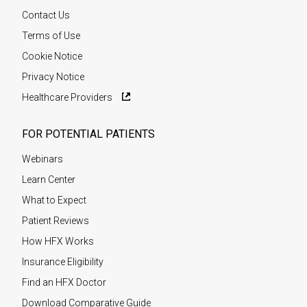
Contact Us
Terms of Use
Cookie Notice
Privacy Notice
Healthcare Providers
FOR POTENTIAL PATIENTS
Webinars
Learn Center
What to Expect
Patient Reviews
How HFX Works
Insurance Eligibility
Find an HFX Doctor
Download Comparative Guide