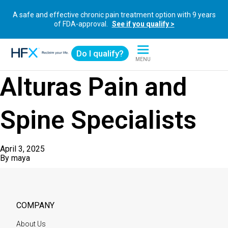
A safe and effective chronic pain treatment option with 9 years
of FDA-approval.
See if you qualify >
Do I qualify?
MENU
HFX logo
Alturas Pain and
Spine Specialists
April 3, 2025
By
maya
COMPANY
About Us