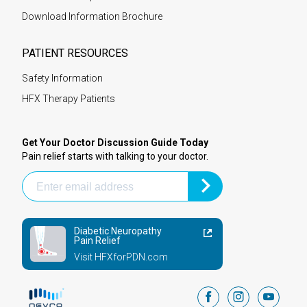
Download Information Brochure
PATIENT RESOURCES
Safety Information
HFX Therapy Patients
Get Your Doctor Discussion Guide Today
Pain relief starts with talking to your doctor.
Diabetic Neuropathy
Pain Relief
Visit HFXforPDN.com
facebook
instagram
youtub