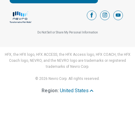
facebook
instagram
youtub
Do Not Sell or Share My Personal Information
HFX, the HFX logo, HFX ACCESS, the HFX Access logo, HFX COACH, the HFX
Coach logo, NEVRO, and the NEVRO logo are trademarks or registered
trademarks of Nevro Corp.
© 2026 Nevro Corp. All rights reserved.
Region:
United States