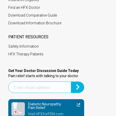
Find an HFX Doctor
Download Comparative Guide
Download Information Brochure
PATIENT RESOURCES
Safety Information
HFX Therapy Patients
Get Your Doctor Discussion Guide Today
Pain relief starts with talking to your doctor.
Diabetic Neuropathy
Pain Relief
Visit HFXforPDN.com