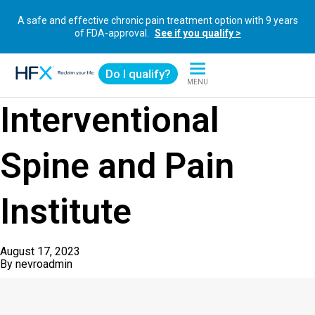
A safe and effective chronic pain treatment option with 9 years
of FDA-approval.
See if you qualify >
Do I qualify?
MENU
HFX logo
Interventional
Spine and Pain
Institute
August 17, 2023
By
nevroadmin