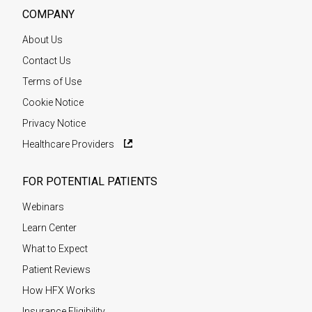
COMPANY
About Us
Contact Us
Terms of Use
Cookie Notice
Privacy Notice
Healthcare Providers
FOR POTENTIAL PATIENTS
Webinars
Learn Center
What to Expect
Patient Reviews
How HFX Works
Insurance Eligibility