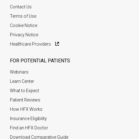
Contact Us
Terms of Use
Cookie Notice
Privacy Notice
Healthcare Providers
FOR POTENTIAL PATIENTS
Webinars
Learn Center
What to Expect
Patient Reviews
How HFX Works
Insurance Eligibility
Find an HFX Doctor
Download Comparative Guide