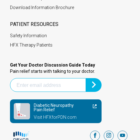
Download Information Brochure
PATIENT RESOURCES
Safety Information
HFX Therapy Patients
Get Your Doctor Discussion Guide Today
Pain relief starts with talking to your doctor.
Diabetic Neuropathy
Pain Relief
Visit HFXforPDN.com
facebook
instagram
youtub