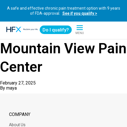
A safe and effective chronic pain treatment option with 9 years
of FDA-approval.
See if you qualify >
Do I qualify?
MENU
HFX logo
Mountain View Pain
Center
February 27, 2025
By
maya
COMPANY
About Us