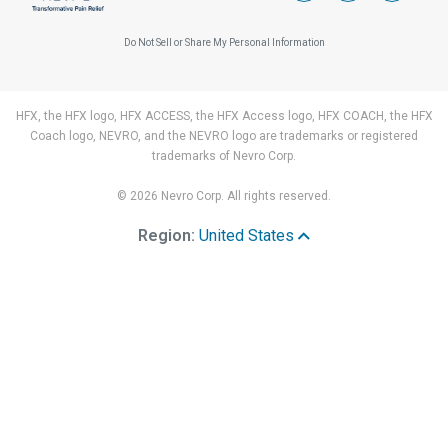
Do Not Sell or Share My Personal Information
HFX, the HFX logo, HFX ACCESS, the HFX Access logo, HFX COACH, the HFX
Coach logo, NEVRO, and the NEVRO logo are trademarks or registered
trademarks of Nevro Corp.
© 2026 Nevro Corp. All rights reserved.
Region:
United States