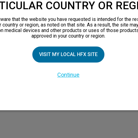
TICULAR COUNTRY OR REG
ware that the website you have requested is intended for the re
TIAL PATIENTS
PATIENT RESOURCES
r country or region, as noted on that site. As a result, the site ma
on medical devices and other products or uses of those products
approved in your country or region.
Safety Information
pect
HFX Therapy Patients
VISIT MY LOCAL HFX SITE
n 101
views
Continue
orks
 Family
X Doctor