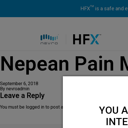
TM
HFX
is a safe and e
HFX logo
Nepean Pain
September 6, 2018
By
nevroadmin
Leave a Reply
You must be
logged in
to post a comment.
YOU A
INTE