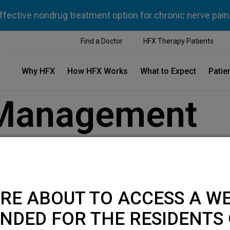
ffective nondrug treatment option for chronic nerve pain
Find a Doctor
HFX Therapy Patients
Why HFX
How HFX Works
What to Expect
Patie
 Management
RE ABOUT TO ACCESS A WE
NDED FOR THE RESIDENTS 