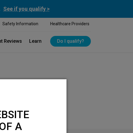
.
See if you qualify >
Safety Information
Healthcare Providers
nt Reviews
Learn
Do I qualify?
BSITE
OF A