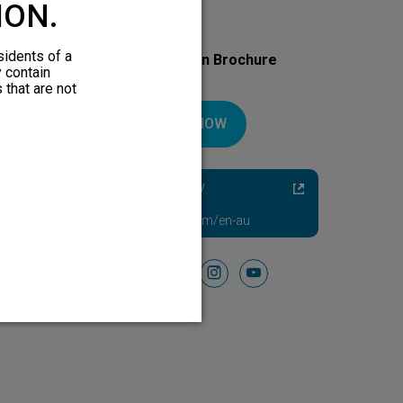
ION.
sidents of a
Download Your Introduction Brochure
y contain
Today
 that are not
DOWNLOAD NOW
Diabetic Neuropathy
Pain Relief
Visit HFXforPDN.com/en-au
Follow Us On
facebook
instagram
youtube