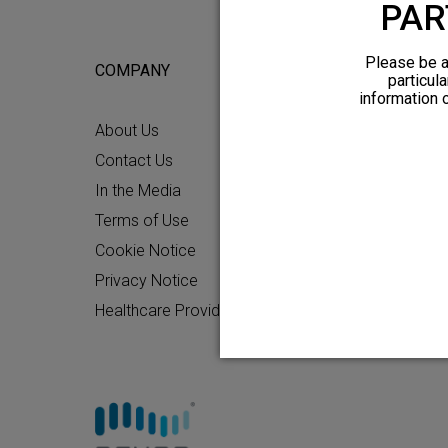
PAR
Please be a
COMPANY
FOR POTEN
particula
information 
About Us
Why HFX
Contact Us
What to Ex
In the Media
Chronic Pai
Terms of Use
Patient Re
Cookie Notice
How HFX W
Privacy Notice
Friends and
Healthcare Providers
Find an HF