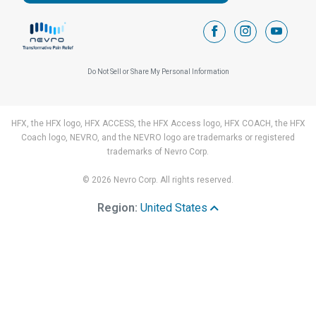
facebook
instagram
youtub
Do Not Sell or Share My Personal Information
HFX, the HFX logo, HFX ACCESS, the HFX Access logo, HFX COACH, the HFX
Coach logo, NEVRO, and the NEVRO logo are trademarks or registered
trademarks of Nevro Corp.
© 2026 Nevro Corp. All rights reserved.
Region:
United States