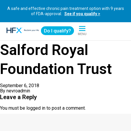
A safe and effective chronic pain treatment option with 9 years
of FDA-approval.
See if you qualify >
Do I qualify?
MENU
HFX logo
Salford Royal
Foundation Trust
September 6, 2018
By
nevroadmin
Leave a Reply
You must be
logged in
to post a comment.