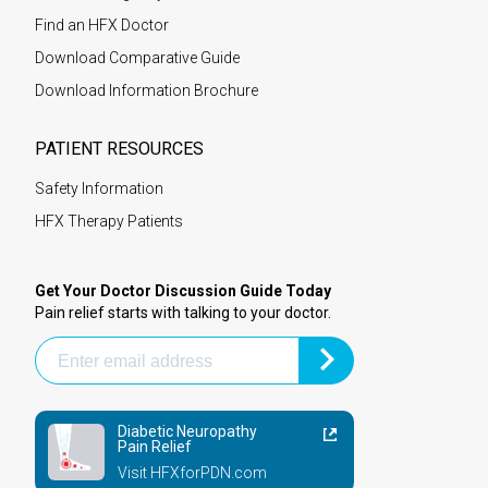
Find an HFX Doctor
Download Comparative Guide
Download Information Brochure
PATIENT RESOURCES
Safety Information
HFX Therapy Patients
Get Your Doctor Discussion Guide Today
Pain relief starts with talking to your doctor.
Diabetic Neuropathy
Pain Relief
Visit HFXforPDN.com