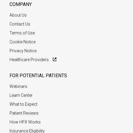
COMPANY
About Us
Contact Us
Terms of Use
Cookie Notice
Privacy Notice
Healthcare Providers
FOR POTENTIAL PATIENTS
Webinars
Learn Center
What to Expect
Patient Reviews
How HFX Works
Insurance Eligibility