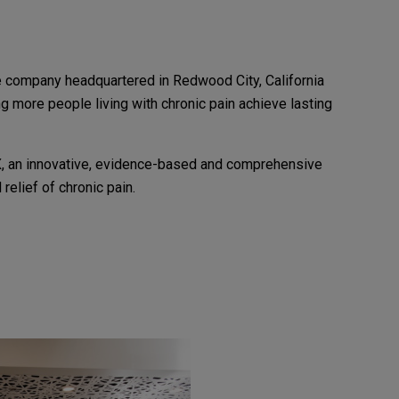
e company headquartered in Redwood City, California
ng more people living with chronic pain achieve lasting
X, an innovative, evidence-based and comprehensive
 relief of chronic pain.