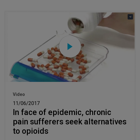
Video
11/06/2017
In face of epidemic, chronic
pain sufferers seek alternatives
to opioids