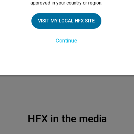
approved in your country or region.
VISIT MY LOCAL HFX SITE
Continue
HFX in the media