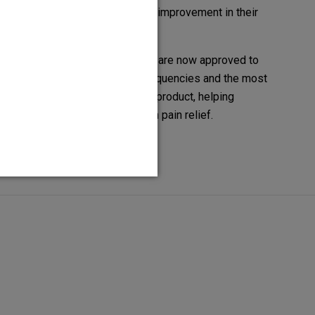
enjoying more freedom and improvement in their
daily lives with HFX.
In the US, our SCS systems are now approved to
deliver all available SCS frequencies and the most
waveform types in a single product, helping
people to achieve long-term pain relief.