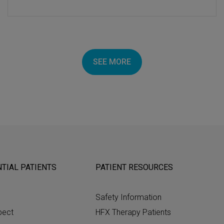
SEE MORE
TIAL PATIENTS
PATIENT RESOURCES
Safety Information
pect
HFX Therapy Patients