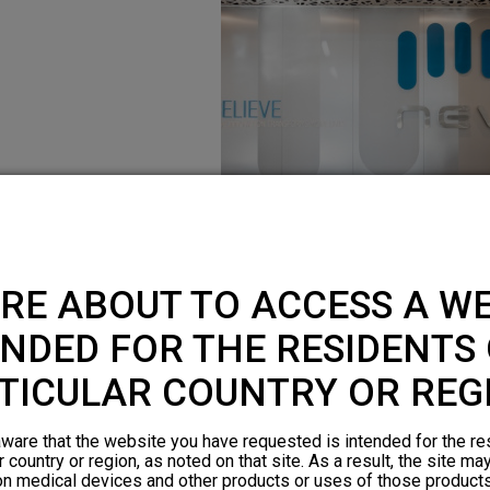
RE ABOUT TO ACCESS A WE
NDED FOR THE RESIDENTS 
TICULAR COUNTRY OR REG
ware that the website you have requested is intended for the re
r country or region, as noted on that site. As a result, the site ma
on medical devices and other products or uses of those products