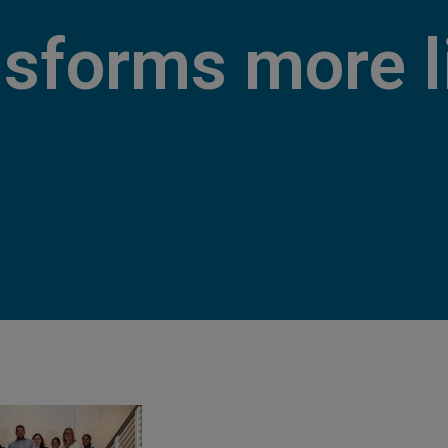
nsforms more l