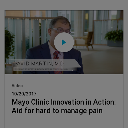
Video
10/20/2017
Mayo Clinic Innovation in Action:
Aid for hard to manage pain