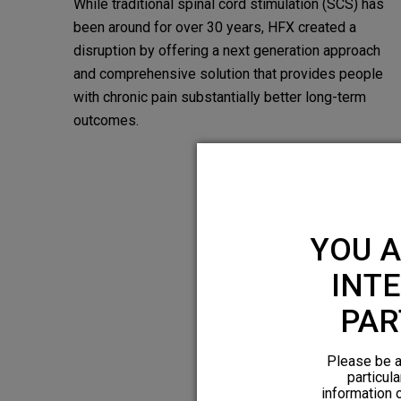
While traditional spinal cord stimulation (SCS) has
been around for over 30 years, HFX created a
disruption by offering a next­ generation approach
and comprehensive solution that provides people
with chronic pain substantially better long-term
outcomes.
YOU A
INTE
PAR
Please be a
particula
information 