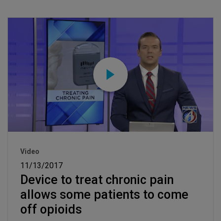
Video
11/13/2017
Device to treat chronic pain
allows some patients to come
off opioids