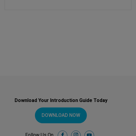
Download Your Introduction Guide Today
DOWNLOAD NOW
Follow Us On
facebook
instagram
youtube