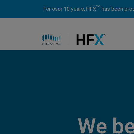
TM
For over 10 years, HFX
has been prove
HFX logo
We be