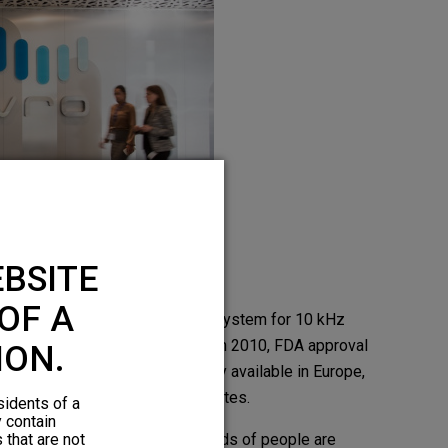
BSITE
OF A
The Nevro® Senza® SCS System for 10 kHz
Therapy received CE mark in 2010, FDA approval
ION.
in 2015, and is commercially available in Europe,
Australia, and the United States.
sidents of a
y contain
 that are not
Worldwide, tens of thousands of people are