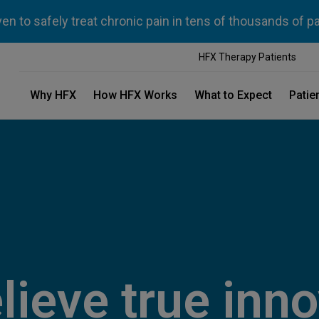
n to safely treat chronic pain in tens of thousands of p
HFX Therapy Patients
Why HFX
How HFX Works
What to Expect
Patie
lieve true inno