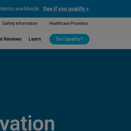
atients worldwide.
See if you qualify >
Safety Information
Healthcare Providers
nt Reviews
Learn
Do I qualify?
vation