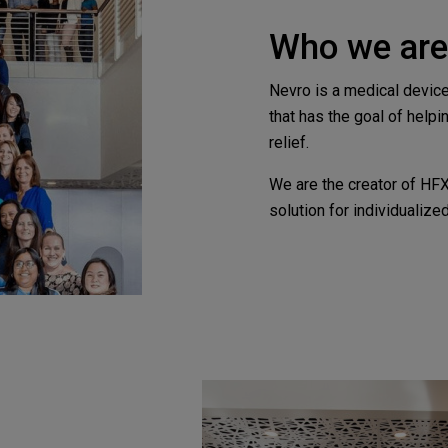
Who we are
Nevro is a medical devic
that has the goal of helpi
relief.
We are the creator of HF
solution for individualized