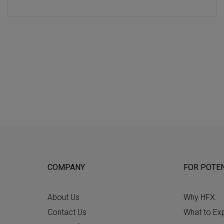
COMPANY
FOR POTEN
About Us
Why HFX
Contact Us
What to Ex