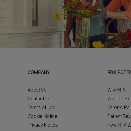
COMPANY
FOR POTEN
About Us
Why HFX
Contact Us
What to Ex
Terms of Use
Chronic Pai
Cookie Notice
Patient Re
Privacy Notice
How HFX W