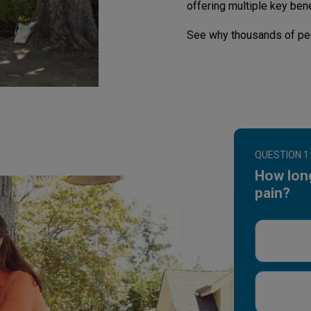
offering multiple key bene
See why thousands of pe
QUESTION 1:
How lon
pain?