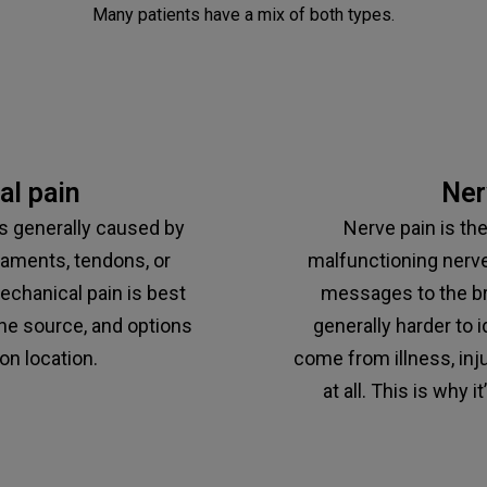
Many patients have a mix of both types.
l pain
Ner
is generally caused by
Nerve pain is th
gaments, tendons, or
malfunctioning nerve
chanical pain is best
messages to the brai
he source, and options
generally harder to i
on location.
come from illness, inju
at all. This is why i