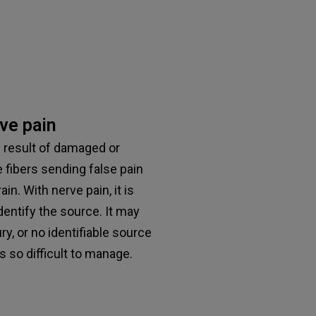
ve pain
e result of damaged or
 fibers sending false pain
n. With nerve pain, it is
dentify the source. It may
ry, or no identifiable source
t’s so difficult to manage.