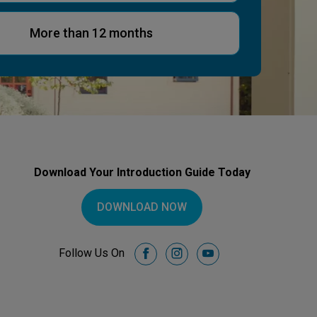
More than 12 months
Download Your Introduction Guide Today
DOWNLOAD NOW
Follow Us On
facebook
instagram
youtube