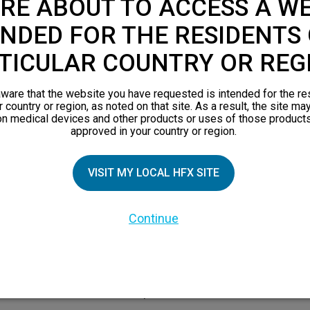
RE ABOUT TO ACCESS A WE
s of common treatments for c
NDED FOR THE RESIDENTS 
TICULAR COUNTRY OR REG
ware that the website you have requested is intended for the re
r country or region, as noted on that site. As a result, the site ma
on medical devices and other products or uses of those products
approved in your country or region.
VISIT MY LOCAL HFX SITE
ons
Spinal surgery
ute
Appropriate for correcting
Continue
eness
Oft
mechanical issues, but often
so
re
ineffective for resolving debilitating
and
sus
nerve pain. It’s the most invasive
ion.
option.