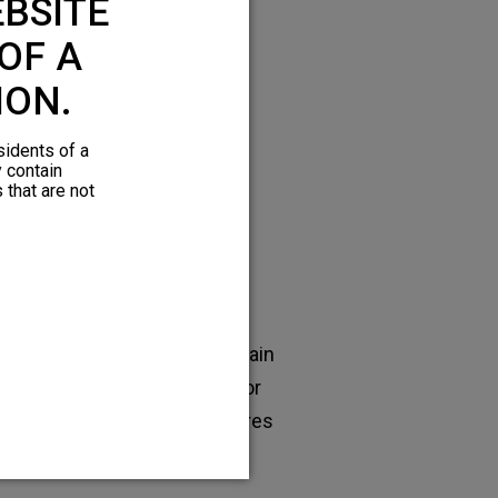
BSITE
hronic pain
OF A
ION.
sidents of a
y contain
 that are not
Epidural steroid
injections
en effective for short-term pain
lief, but usually ineffective for
tained pain relief. Also requires
frequent office visits.