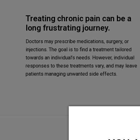
Treating chronic pain can be a
long frustrating journey.
Doctors may prescribe medications, surgery, or
injections. The goal is to find a treatment tailored
towards an individual’s needs. However, individual
responses to these treatments vary, and may leave
patients managing unwanted side effects.