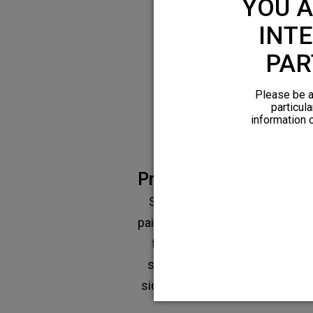
YOU A
Limitation
INTE
PAR
Please be a
particula
information 
Prescription medicati
Shown to be effective for ac
pain, however limited effectiv
for chronic pain. There are al
significant risks of addiction 
side effects, such as constipat