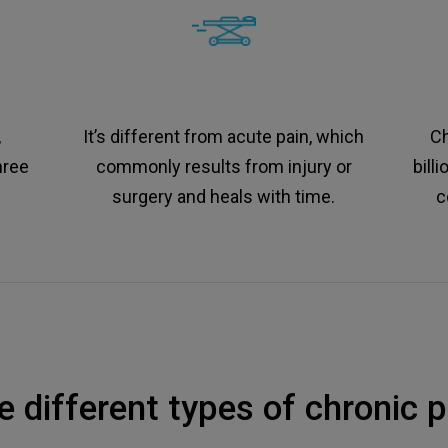
,
It’s different from acute pain, which
Ch
hree
commonly results from injury or
bill
surgery and heals with time.
c
e different types of chronic p