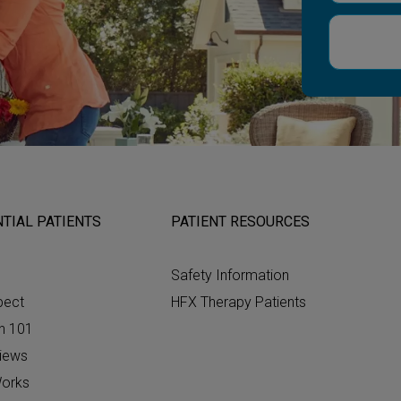
TIAL PATIENTS
PATIENT RESOURCES
Safety Information
pect
HFX Therapy Patients
n 101
views
orks