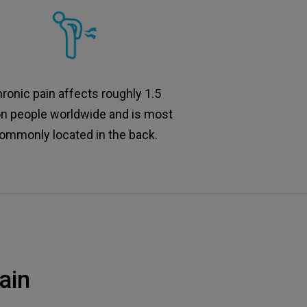
ronic pain affects roughly 1.5
ion people worldwide and is most
ommonly located in the back.
ain