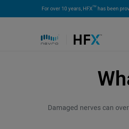
TM
For over 10 years, HFX
has been prove
HFX logo
Wha
Damaged nerves can overpr