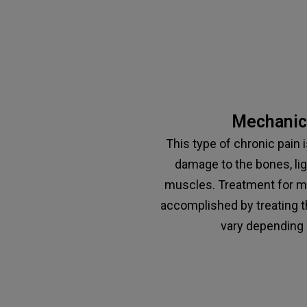
Mechanica
This type of chronic pain 
damage to the bones, li
muscles. Treatment for me
accomplished by treating t
vary depending 