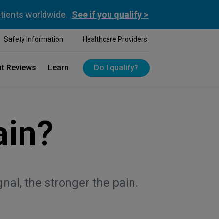
atients worldwide.
See if you qualify >
Safety Information
Healthcare Providers
nt Reviews
Learn
Do I qualify?
ain?
al, the stronger the pain.