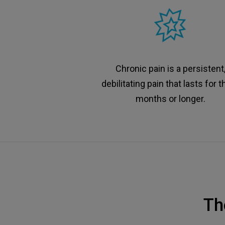
Chronic pain is a persistent
debilitating pain that lasts for t
months or longer.
Th