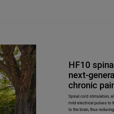
HF10 spinal
next-genera
chronic pai
Spinal cord stimulation, 
mild electrical pulses to 
to the brain, thus reducin