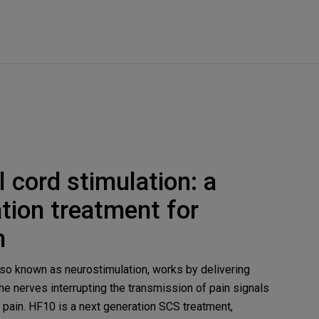
 cord stimulation: a
tion treatment for
n
also known as neurostimulation, works by delivering
the nerves interrupting the transmission of pain signals
g pain. HF10 is a next generation SCS treatment,