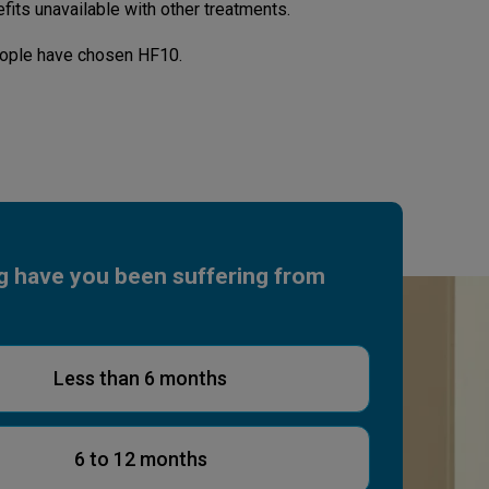
fits unavailable with other treatments.
ople have chosen HF10.
g have you been suffering from
Less than 6 months
6 to 12 months