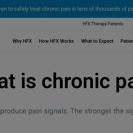
n to safely treat chronic pain in tens of thousands of p
HFX Therapy Patients
Why HFX
How HFX Works
What to Expect
Patie
t is chronic p
oduce pain signals. The stronger the sign