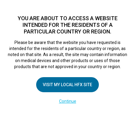
TM
For over 10 years, HFX
has been proven to safely treat chronic
pain in tens of thousands of patients worldwide.
See if you
YOU ARE ABOUT TO ACCESS A WEBSITE
qualify >
INTENDED FOR THE RESIDENTS OF A
PARTICULAR COUNTRY OR REGION.
Do I qualify?
MENU
HFX logo
Please be aware that the website you have requested is
intended for the residents of a particular country or region, as
noted on that site. As a result, the site may contain information
on medical devices and other products or uses of those
In the Media
products that are not approved in your country or region.
VISIT MY LOCAL HFX SITE
All
Article
Video
Continue