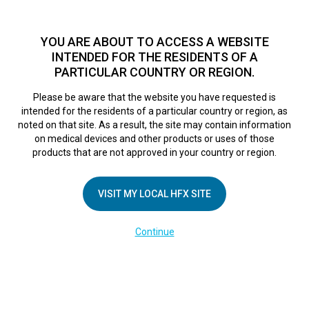
TM
For over 10 years, HFX
has been proven to safely treat chronic
pain in tens of thousands of patients worldwide.
See if you
YOU ARE ABOUT TO ACCESS A WEBSITE
qualify >
INTENDED FOR THE RESIDENTS OF A
PARTICULAR COUNTRY OR REGION.
Do I qualify?
MENU
HFX logo
Please be aware that the website you have requested is
intended for the residents of a particular country or region, as
Address
sea
noted on that site. As a result, the site may contain information
on medical devices and other products or uses of those
products that are not approved in your country or region.
VISIT MY LOCAL HFX SITE
Continue