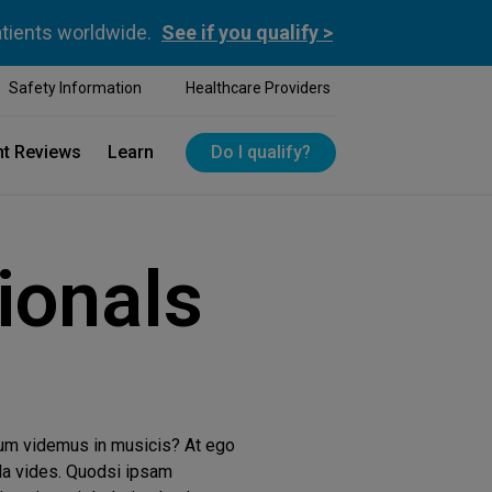
atients worldwide.
See if you qualify >
Safety Information
Healthcare Providers
nt Reviews
Learn
Do I qualify?
ionals
tum videmus in musicis? At ego
da vides. Quodsi ipsam