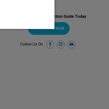
Download Your Introduction Guide Today
DOWNLOAD NOW
Follow Us On
facebook
instagram
youtube