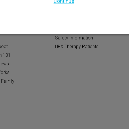
Continue
TIAL PATIENTS
PATIENT RESOURCES
Safety Information
pect
HFX Therapy Patients
n 101
views
orks
 Family