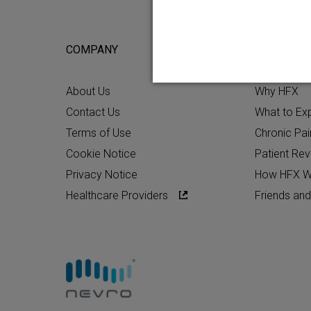
COMPANY
FOR POTEN
About Us
Why HFX
Contact Us
What to Ex
Terms of Use
Chronic Pai
Cookie Notice
Patient Re
Privacy Notice
How HFX W
Healthcare Providers
Friends and