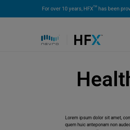
TM
For over 10 years, HFX
has been prove
HFX logo
Healt
Lorem ipsum dolor sit amet, co
quem huic anteponam non audeo d