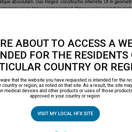
que absolutam. Duo Reges: constructio interrete. Ut in geometri
aximarum rerum timore nemo potest. Omnes enim iucundum motum
 Facillimum id quidem est, inquam.
nsectetur adipiscing elit. Quantum Aristoxeni ingenium consump
icere; Quid enim de amicitia statueris utilitatis causa expeten
RE ABOUT TO ACCESS A WE
que absolutam. Duo Reges: constructio interrete. Ut in geometri
aximarum rerum timore nemo potest. Omnes enim iucundum motum
NDED FOR THE RESIDENTS 
 Facillimum id quidem est, inquam. Lorem ipsum dolor sit amet, co
onsumptum videmus in musicis? At ego quem huic anteponam non
TICULAR COUNTRY OR REG
ausa expetenda vides. Quodsi ipsam honestatem undique pertecta
ometria, prima si dederis, danda sunt omnia. Beatus autem esse 
ware that the website you have requested is intended for the re
um, quo sensus hilaretur. Zenonis est, inquam, hoc Stoici. Faci
r country or region, as noted on that site. As a result, the site ma
on medical devices and other products or uses of those products
approved in your country or region.
VISIT MY LOCAL HFX SITE