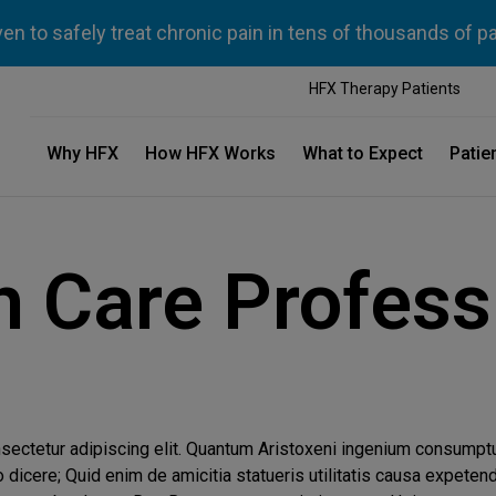
n to safely treat chronic pain in tens of thousands of p
HFX Therapy Patients
Why HFX
How HFX Works
What to Expect
Patie
h Care Profess
nsectetur adipiscing elit. Quantum Aristoxeni ingenium consump
icere; Quid enim de amicitia statueris utilitatis causa expeten