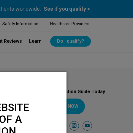
atients worldwide.
See if you qualify >
Safety Information
Healthcare Providers
nt Reviews
Learn
Do I qualify?
Download Your Introduction Guide Today
BSITE
DOWNLOAD NOW
OF A
Follow Us On
facebook
instagram
youtube
ION.