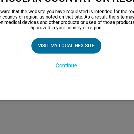
views
ware that the website you have requested is intended for the re
orks
r country or region, as noted on that site. As a result, the site ma
on medical devices and other products or uses of those products
 Family
approved in your country or region.
VISIT MY LOCAL HFX SITE
Continue
 the HFX Coach logo, NEVRO, and the NEVRO logo are trademarks or registered