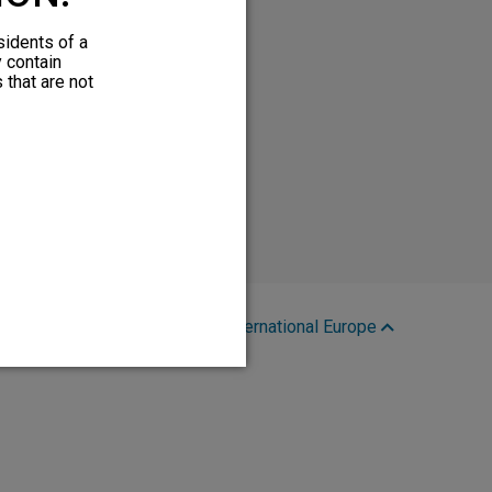
sidents of a
y contain
 that are not
Region:
International Europe