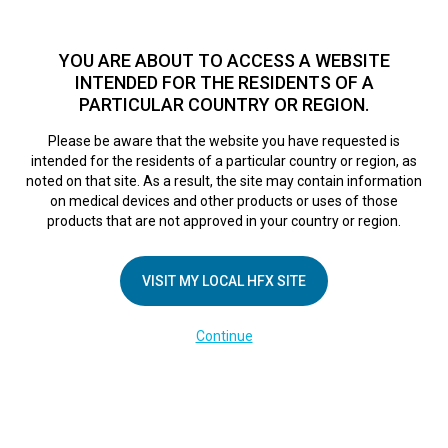
TM
For over 10 years, HFX
has been proven to safely treat chronic
pain in tens of thousands of patients worldwide.
See if you
YOU ARE ABOUT TO ACCESS A WEBSITE
qualify >
INTENDED FOR THE RESIDENTS OF A
PARTICULAR COUNTRY OR REGION.
Do I qualify?
MENU
HFX logo
Please be aware that the website you have requested is
intended for the residents of a particular country or region, as
noted on that site. As a result, the site may contain information
on medical devices and other products or uses of those
products that are not approved in your country or region.
COMPANY
About Us
VISIT MY LOCAL HFX SITE
Contact Us
Continue
Terms of Use
Cookie Notice
Privacy Notice
Healthcare Providers