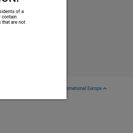
sidents of a
y contain
 that are not
Region:
International Europe