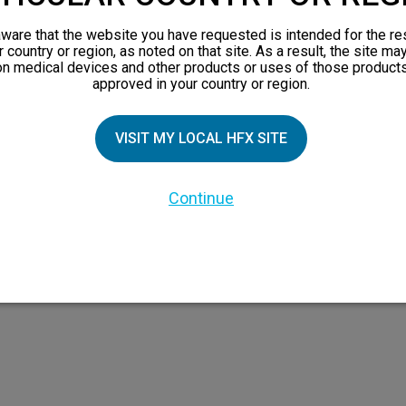
views
ware that the website you have requested is intended for the re
orks
r country or region, as noted on that site. As a result, the site ma
on medical devices and other products or uses of those products
 Family
approved in your country or region.
VISIT MY LOCAL HFX SITE
Continue
 the HFX Coach logo, NEVRO, and the NEVRO logo are trademarks or registered