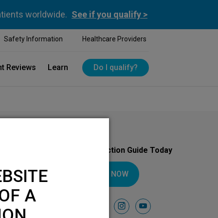
atients worldwide.
See if you qualify >
Safety Information
Healthcare Providers
nt Reviews
Learn
Do I qualify?
Download Your Introduction Guide Today
BSITE
DOWNLOAD NOW
OF A
Follow Us On
facebook
instagram
youtube
ION.