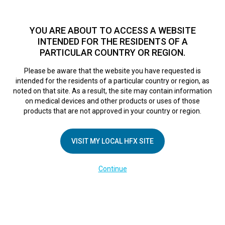
TM
For over 10 years, HFX
has been proven to safely treat chronic
pain in tens of thousands of patients worldwide.
See if you
YOU ARE ABOUT TO ACCESS A WEBSITE
qualify >
INTENDED FOR THE RESIDENTS OF A
PARTICULAR COUNTRY OR REGION.
Do I qualify?
MENU
HFX logo
Please be aware that the website you have requested is
intended for the residents of a particular country or region, as
noted on that site. As a result, the site may contain information
on medical devices and other products or uses of those
Real patient
products that are not approved in your country or region.
VISIT MY LOCAL HFX SITE
experiences
Continue