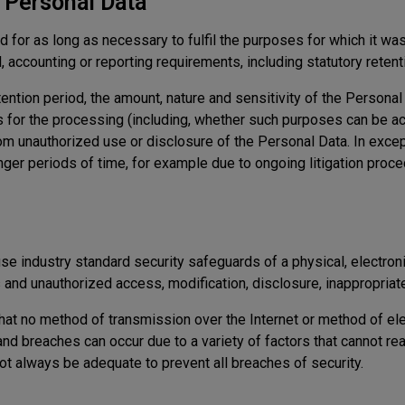
r Personal Data
 for as long as necessary to fulfil the purposes for which it was 
, accounting or reporting requirements, including statutory retent
ention period, the amount, nature and sensitivity of the Persona
 for the processing (including, whether such purposes can be a
rom unauthorized use or disclosure of the Personal Data. In exce
ger periods of time, for example due to ongoing litigation proce
e industry standard security safeguards of a physical, electroni
and unauthorized access, modification, disclosure, inappropriate
hat no method of transmission over the Internet or method of el
and breaches can occur due to a variety of factors that cannot r
ot always be adequate to prevent all breaches of security.