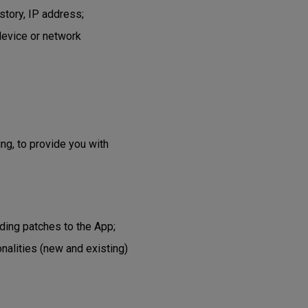
story, IP address;
device or network
ing, to provide you with
ading patches to the App;
onalities (new and existing)