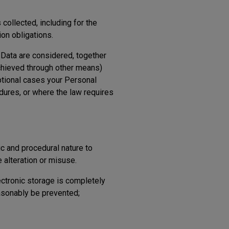
collected, including for the
ion obligations.
l Data are considered, together
chieved through other means)
ptional cases your Personal
dures, or where the law requires
c and procedural nature to
 alteration or misuse.
ectronic storage is completely
easonably be prevented;