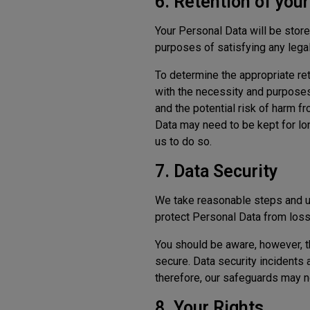
6. Retention of you
Your Personal Data will be stored
purposes of satisfying any legal
To determine the appropriate ret
with the necessity and purposes
and the potential risk of harm f
Data may need to be kept for lon
us to do so.
7. Data Security
We take reasonable steps and us
protect Personal Data from loss 
You should be aware, however, t
secure. Data security incidents 
therefore, our safeguards may n
8. Your Rights