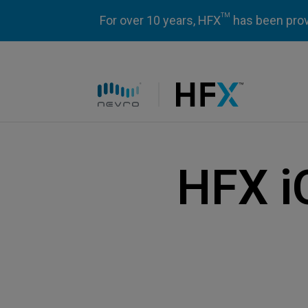
TM
For over 10 years, HFX
has been prove
HFX logo
HFX i