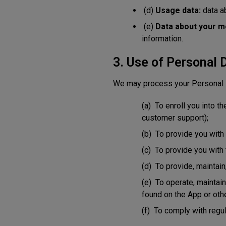
(d)
Usage data:
data ab
(e)
Data about your m
information.
3. Use of Personal 
We may process your Personal D
(a) To enroll you into t
customer support);
(b) To provide you with
(c) To provide you with 
(d) To provide, maintain
(e) To operate, maintain
found on the App or ot
(f) To comply with regul