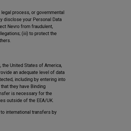
, legal process, or governmental
ay disclose your Personal Data
tect Nevro from fraudulent,
egations; (iii) to protect the
thers.
, the United States of America,
ovide an adequate level of data
ected, including by entering into
 that they have Binding
ansfer is necessary for the
ates outside of the EEA/UK.
to international transfers by