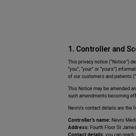
1. Controller and S
This privacy notice (“Notice”) d
“you”, “your” or “yours”) inform
of our customers and patients (“P
This Notice may be amended and
such amendments becoming eff
Nevro’s contact details are the f
Controller’s name:
Nevro Medic
Address:
Fourth Floor St Jame
Contact details:
you can reach 