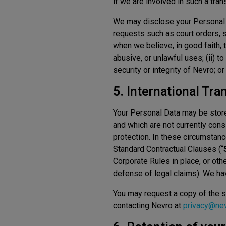
if we are involved in such a tran
We may disclose your Personal D
requests such as court orders, 
when we believe, in good faith, 
abusive, or unlawful uses; (ii) t
security or integrity of Nevro; or
5. International Tra
Your Personal Data may be stored
and which are not currently co
protection. In these circumstanc
Standard Contractual Clauses (“
Corporate Rules in place, or othe
defense of legal claims). We hav
You may request a copy of the st
contacting Nevro at
privacy@ne