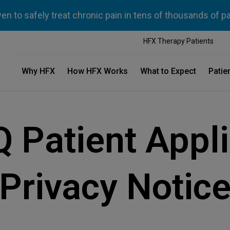
n to safely treat chronic pain in tens of thousands of p
HFX Therapy Patients
Why HFX
How HFX Works
What to Expect
Patie
Q Patient Appli
Privacy Notic