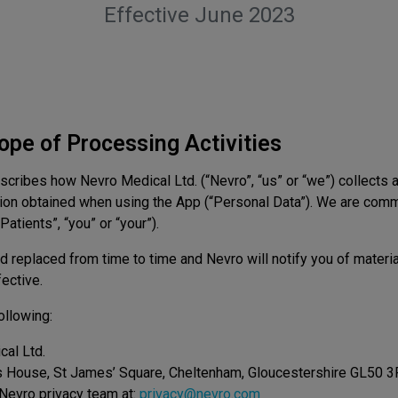
Effective June 2023
cope of Processing Activities
escribes how Nevro Medical Ltd. (“Nevro”, “us” or “we”) collects 
ation obtained when using the App (“Personal Data”). We are comm
atients”, “you” or “your”).
 replaced from time to time and Nevro will notify you of mater
ective.
ollowing:
al Ltd.
s House, St James’ Square, Cheltenham, Gloucestershire GL50 
Nevro privacy team at:
privacy@nevro.com