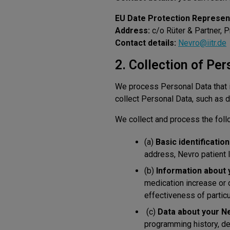
EU Date Protection Represent
Address:
c/o Rüter & Partner, 
Contact details:
Nevro@iitr.de
2. Collection of Per
We process Personal Data that i
collect Personal Data, such as d
We collect and process the foll
(a)
Basic identificatio
address, Nevro patient ID
(b)
Information about 
medication increase or d
effectiveness of particu
(c)
Data about your N
programming history, de