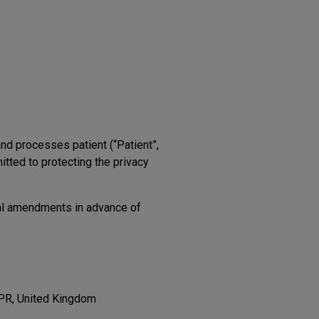
and processes patient (“Patient”,
itted to protecting the privacy
ial amendments in advance of
3PR, United Kingdom