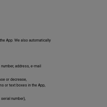
 the App. We also automatically
 number, address, e-mail
ase or decrease,
rms or text boxes in the App,
 serial number),