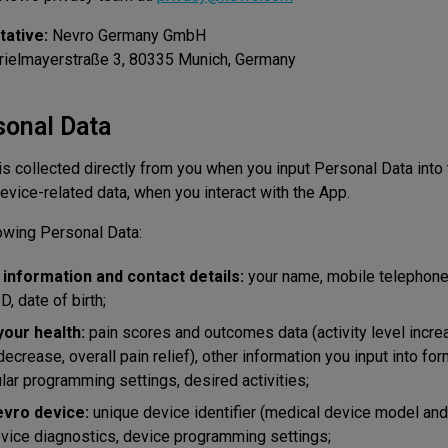
ative:
Nevro Germany GmbH
Prielmayerstraße 3, 80335 Munich, Germany
sonal Data
s collected directly from you when you input Personal Data into
evice-related data, when you interact with the App.
owing Personal Data:
n information and contact details:
your name, mobile telephone
, date of birth;
your health:
pain scores and outcomes data (activity level incre
ecrease, overall pain relief), other information you input into fo
lar programming settings, desired activities;
evro device:
unique device identifier (medical device model and
vice diagnostics, device programming settings;