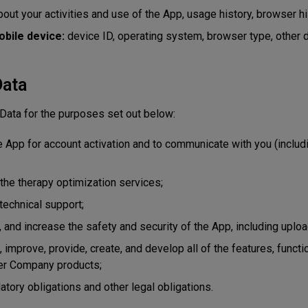
out your activities and use of the App, usage history, browser hi
obile device:
device ID, operating system, browser type, other 
Data
ata for the purposes set out below:
he App for account activation and to communicate with you (includ
 the therapy optimization services;
technical support;
, and increase the safety and security of the App, including uplo
, improve, provide, create, and develop all of the features, functi
her Company products;
atory obligations and other legal obligations.