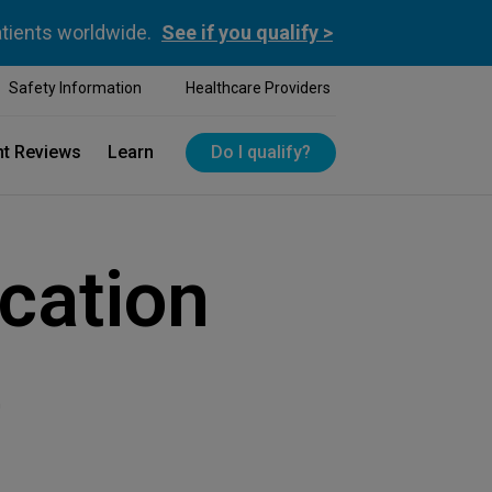
atients worldwide.
See if you qualify >
Safety Information
Healthcare Providers
nt Reviews
Learn
Do I qualify?
cation
e