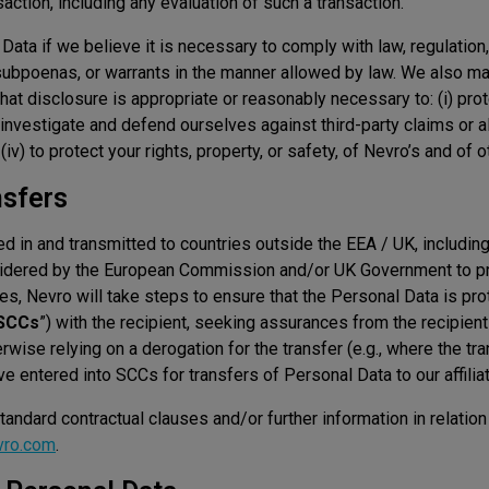
saction, including any evaluation of such a transaction.
ata if we believe it is necessary to comply with law, regulation
subpoenas, or warrants in the manner allowed by law. We also m
that disclosure is appropriate or reasonably necessary to: (i) pro
o investigate and defend ourselves against third-party claims or all
 (iv) to protect your rights, property, or safety, of Nevro’s and of o
nsfers
 in and transmitted to countries outside the EEA / UK, including
nsidered by the European Commission and/or UK Government to pr
es, Nevro will take steps to ensure that the Personal Data is prot
SCCs
”) with the recipient, seeking assurances from the recipient
rwise relying on a derogation for the transfer (e.g., where the tr
e entered into SCCs for transfers of Personal Data to our affili
andard contractual clauses and/or further information in relation 
vro.com
.