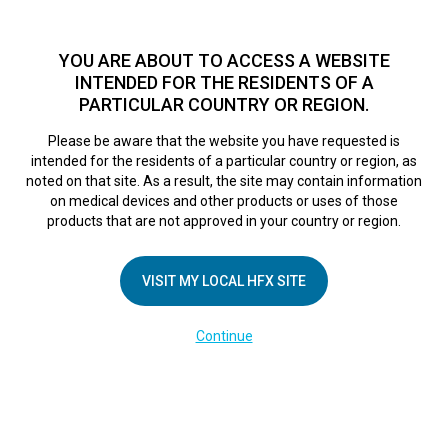
TM
For over 10 years, HFX
has been proven to safely treat chronic
pain in tens of thousands of patients worldwide.
See if you
YOU ARE ABOUT TO ACCESS A WEBSITE
qualify >
INTENDED FOR THE RESIDENTS OF A
PARTICULAR COUNTRY OR REGION.
Do I qualify?
MENU
HFX logo
Please be aware that the website you have requested is
intended for the residents of a particular country or region, as
noted on that site. As a result, the site may contain information
on medical devices and other products or uses of those
products that are not approved in your country or region.
COMPANY
About Us
VISIT MY LOCAL HFX SITE
Contact Us
Continue
Terms of Use
Cookie Notice
Privacy Notice
Healthcare Providers