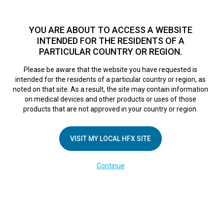
TM
For over 10 years, HFX
has been proven to safely treat chronic
pain in tens of thousands of patients worldwide.
See if you
YOU ARE ABOUT TO ACCESS A WEBSITE
qualify >
INTENDED FOR THE RESIDENTS OF A
PARTICULAR COUNTRY OR REGION.
Do I qualify?
MENU
HFX logo
Please be aware that the website you have requested is
intended for the residents of a particular country or region, as
noted on that site. As a result, the site may contain information
on medical devices and other products or uses of those
products that are not approved in your country or region.
COMPANY
About Us
VISIT MY LOCAL HFX SITE
Contact Us
Continue
Terms of Use
Cookie Notice
Privacy Notice
Healthcare Providers