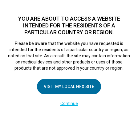
TM
For over 10 years, HFX
has been proven to safely treat chronic
pain in tens of thousands of patients worldwide.
See if you
YOU ARE ABOUT TO ACCESS A WEBSITE
qualify >
INTENDED FOR THE RESIDENTS OF A
PARTICULAR COUNTRY OR REGION.
Do I qualify?
MENU
HFX logo
Please be aware that the website you have requested is
intended for the residents of a particular country or region, as
noted on that site. As a result, the site may contain information
on medical devices and other products or uses of those
products that are not approved in your country or region.
COMPANY
About Us
VISIT MY LOCAL HFX SITE
Contact Us
Continue
Terms of Use
Cookie Notice
Privacy Notice
Healthcare Providers