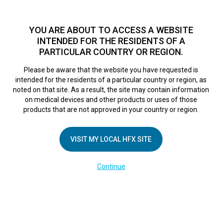
TM
For over 10 years, HFX
has been proven to safely treat chronic
pain in tens of thousands of patients worldwide.
See if you
YOU ARE ABOUT TO ACCESS A WEBSITE
qualify >
INTENDED FOR THE RESIDENTS OF A
PARTICULAR COUNTRY OR REGION.
Do I qualify?
MENU
HFX logo
Please be aware that the website you have requested is
intended for the residents of a particular country or region, as
noted on that site. As a result, the site may contain information
on medical devices and other products or uses of those
products that are not approved in your country or region.
COMPANY
About Us
VISIT MY LOCAL HFX SITE
Contact Us
Continue
Terms of Use
Cookie Notice
Privacy Notice
Healthcare Providers