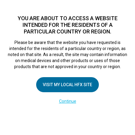
TM
For over 10 years, HFX
has been proven to safely treat chronic
pain in tens of thousands of patients worldwide.
See if you
YOU ARE ABOUT TO ACCESS A WEBSITE
qualify >
INTENDED FOR THE RESIDENTS OF A
PARTICULAR COUNTRY OR REGION.
Do I qualify?
MENU
HFX logo
Please be aware that the website you have requested is
intended for the residents of a particular country or region, as
noted on that site. As a result, the site may contain information
on medical devices and other products or uses of those
products that are not approved in your country or region.
COMPANY
About Us
VISIT MY LOCAL HFX SITE
Contact Us
Continue
Terms of Use
Cookie Notice
Privacy Notice
Healthcare Providers