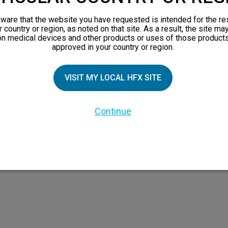
views
ware that the website you have requested is intended for the re
orks
r country or region, as noted on that site. As a result, the site ma
on medical devices and other products or uses of those products
 Family
approved in your country or region.
VISIT MY LOCAL HFX SITE
Continue
 the HFX Coach logo, NEVRO, and the NEVRO logo are trademarks or registered