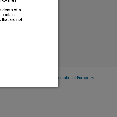
sidents of a
y contain
 that are not
Region:
International Europe