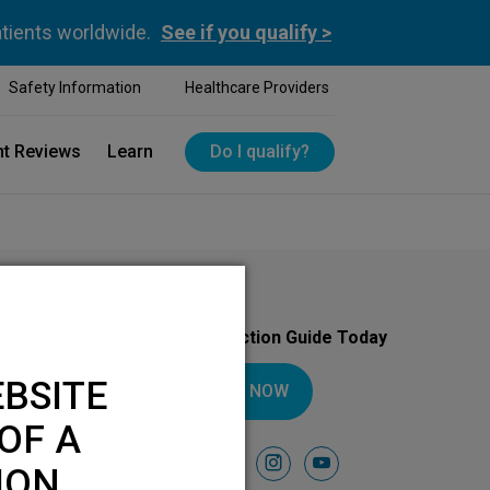
atients worldwide.
See if you qualify >
Safety Information
Healthcare Providers
nt Reviews
Learn
Do I qualify?
Download Your Introduction Guide Today
BSITE
DOWNLOAD NOW
OF A
Follow Us On
facebook
instagram
youtube
ION.