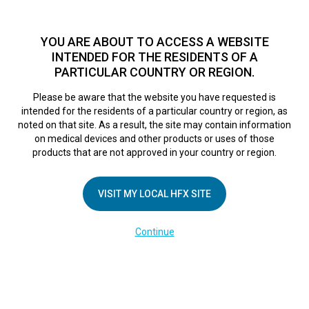
TM
For over 10 years, HFX
has been proven to safely treat chronic
pain in tens of thousands of patients worldwide.
See if you
YOU ARE ABOUT TO ACCESS A WEBSITE
qualify >
INTENDED FOR THE RESIDENTS OF A
PARTICULAR COUNTRY OR REGION.
Do I qualify?
MENU
HFX logo
Please be aware that the website you have requested is
intended for the residents of a particular country or region, as
noted on that site. As a result, the site may contain information
on medical devices and other products or uses of those
products that are not approved in your country or region.
COMPANY
About Us
VISIT MY LOCAL HFX SITE
Contact Us
Continue
Terms of Use
Cookie Notice
Privacy Notice
Healthcare Providers