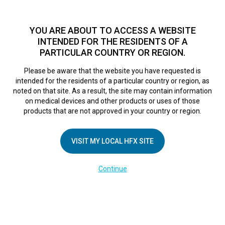
TM
For over 10 years, HFX
has been proven to safely treat chronic
pain in tens of thousands of patients worldwide.
See if you
YOU ARE ABOUT TO ACCESS A WEBSITE
qualify >
INTENDED FOR THE RESIDENTS OF A
PARTICULAR COUNTRY OR REGION.
Do I qualify?
MENU
HFX logo
Please be aware that the website you have requested is
intended for the residents of a particular country or region, as
noted on that site. As a result, the site may contain information
on medical devices and other products or uses of those
products that are not approved in your country or region.
COMPANY
About Us
VISIT MY LOCAL HFX SITE
Contact Us
Continue
Terms of Use
Cookie Notice
Privacy Notice
Healthcare Providers