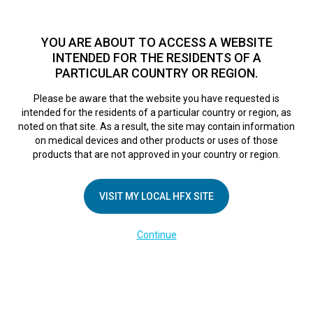
TM
For over 10 years, HFX
has been proven to safely treat chronic
pain in tens of thousands of patients worldwide.
See if you
YOU ARE ABOUT TO ACCESS A WEBSITE
qualify >
INTENDED FOR THE RESIDENTS OF A
PARTICULAR COUNTRY OR REGION.
Do I qualify?
MENU
HFX logo
Please be aware that the website you have requested is
intended for the residents of a particular country or region, as
noted on that site. As a result, the site may contain information
on medical devices and other products or uses of those
products that are not approved in your country or region.
COMPANY
About Us
VISIT MY LOCAL HFX SITE
Contact Us
Continue
Terms of Use
Cookie Notice
Privacy Notice
Healthcare Providers