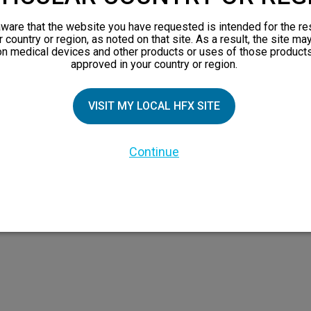
views
ware that the website you have requested is intended for the re
orks
r country or region, as noted on that site. As a result, the site ma
on medical devices and other products or uses of those products
 Family
approved in your country or region.
VISIT MY LOCAL HFX SITE
Continue
 the HFX Coach logo, NEVRO, and the NEVRO logo are trademarks or registered