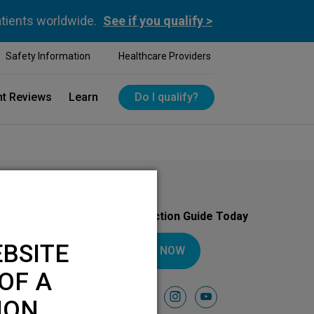
atients worldwide.
See if you qualify >
Safety Information
Healthcare Providers
nt Reviews
Learn
Do I qualify?
Download Your Introduction Guide Today
BSITE
DOWNLOAD NOW
OF A
Follow Us On
facebook
instagram
youtube
ION.