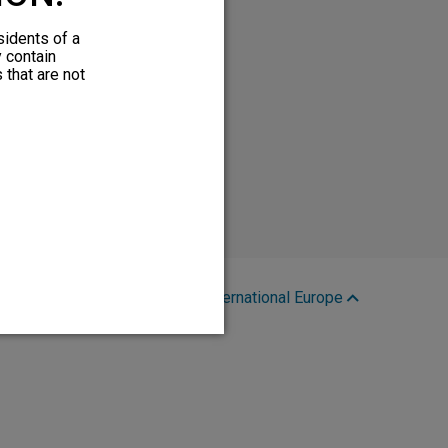
sidents of a
y contain
 that are not
Region:
International Europe