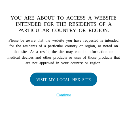
TM
For over 10 years, HFX
has been proven to safely treat chronic
pain in tens of thousands of patients worldwide.
See if you
YOU ARE ABOUT TO ACCESS A WEBSITE
qualify >
INTENDED FOR THE RESIDENTS OF A
PARTICULAR COUNTRY OR REGION.
Do I qualify?
MENU
HFX logo
Please be aware that the website you have requested is intended
for the residents of a particular country or region, as noted on
that site. As a result, the site may contain information on
medical devices and other products or uses of those products that
are not approved in your country or region.
COMPANY
About Us
VISIT MY LOCAL HFX SITE
Contact Us
Continue
Terms of Use
Cookie Notice
Privacy Notice
Healthcare Providers