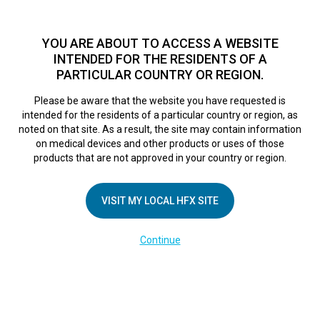
TM
For over 10 years, HFX
has been proven to safely treat chronic
pain in tens of thousands of patients worldwide.
See if you
YOU ARE ABOUT TO ACCESS A WEBSITE
qualify >
INTENDED FOR THE RESIDENTS OF A
PARTICULAR COUNTRY OR REGION.
Do I qualify?
MENU
HFX logo
Please be aware that the website you have requested is
intended for the residents of a particular country or region, as
noted on that site. As a result, the site may contain information
on medical devices and other products or uses of those
products that are not approved in your country or region.
COMPANY
About Us
VISIT MY LOCAL HFX SITE
Contact Us
Continue
Terms of Use
Cookie Notice
Privacy Notice
Healthcare Providers