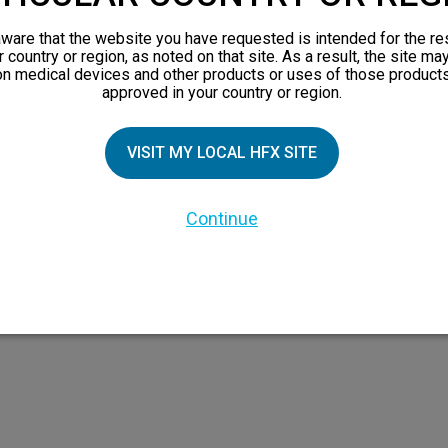
views
ware that the website you have requested is intended for the re
orks
r country or region, as noted on that site. As a result, the site ma
on medical devices and other products or uses of those products
 Family
approved in your country or region.
VISIT MY LOCAL HFX SITE
Continue
 the HFX Coach logo, NEVRO, and the NEVRO logo are trademarks or registered