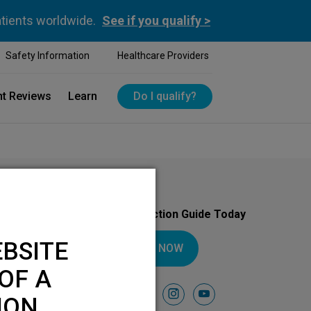
atients worldwide.
See if you qualify >
Safety Information
Healthcare Providers
nt Reviews
Learn
Do I qualify?
Download Your Introduction Guide Today
BSITE
DOWNLOAD NOW
OF A
Follow Us On
facebook
instagram
youtube
ION.