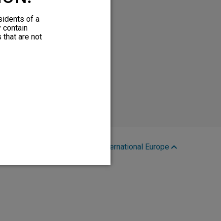
sidents of a
y contain
 that are not
Region:
International Europe