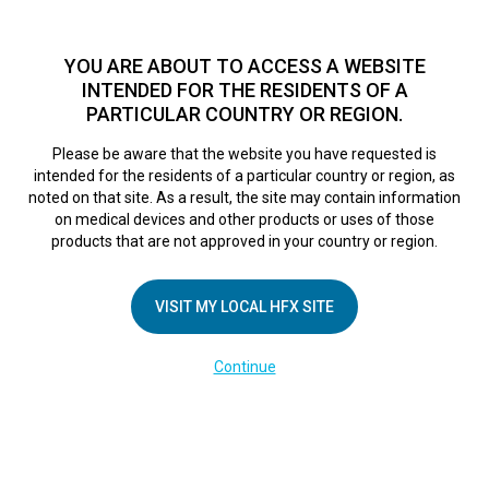
TM
For over 10 years, HFX
has been proven to safely treat chronic
pain in tens of thousands of patients worldwide.
See if you
YOU ARE ABOUT TO ACCESS A WEBSITE
qualify >
INTENDED FOR THE RESIDENTS OF A
PARTICULAR COUNTRY OR REGION.
Do I qualify?
MENU
HFX logo
Please be aware that the website you have requested is
intended for the residents of a particular country or region, as
noted on that site. As a result, the site may contain information
on medical devices and other products or uses of those
products that are not approved in your country or region.
COMPANY
About Us
VISIT MY LOCAL HFX SITE
Contact Us
Continue
Terms of Use
Cookie Notice
Privacy Notice
Healthcare Providers