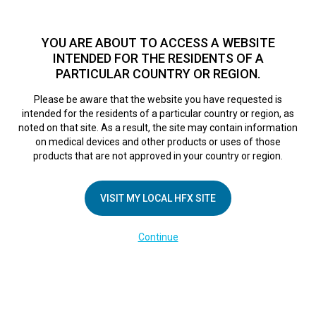
TM
For over 10 years, HFX
has been proven to safely treat chronic
pain in tens of thousands of patients worldwide.
See if you
YOU ARE ABOUT TO ACCESS A WEBSITE
qualify >
INTENDED FOR THE RESIDENTS OF A
PARTICULAR COUNTRY OR REGION.
Do I qualify?
MENU
HFX logo
Please be aware that the website you have requested is
intended for the residents of a particular country or region, as
noted on that site. As a result, the site may contain information
on medical devices and other products or uses of those
products that are not approved in your country or region.
COMPANY
About Us
VISIT MY LOCAL HFX SITE
Contact Us
Continue
Terms of Use
Cookie Notice
Privacy Notice
Healthcare Providers