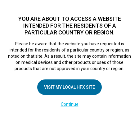
TM
For over 10 years, HFX
has been proven to safely treat chronic
pain in tens of thousands of patients worldwide.
See if you
YOU ARE ABOUT TO ACCESS A WEBSITE
qualify >
INTENDED FOR THE RESIDENTS OF A
PARTICULAR COUNTRY OR REGION.
Do I qualify?
MENU
HFX logo
Please be aware that the website you have requested is
intended for the residents of a particular country or region, as
Poppy’s Story
noted on that site. As a result, the site may contain information
on medical devices and other products or uses of those
products that are not approved in your country or region.
December 14, 2017
By
VISIT MY LOCAL HFX SITE
Continue
COMPANY
About Us
Contact Us