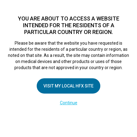
TM
For over 10 years, HFX
has been proven to safely treat chronic
pain in tens of thousands of patients worldwide.
See if you
YOU ARE ABOUT TO ACCESS A WEBSITE
qualify >
INTENDED FOR THE RESIDENTS OF A
PARTICULAR COUNTRY OR REGION.
Do I qualify?
MENU
HFX logo
Please be aware that the website you have requested is
intended for the residents of a particular country or region, as
Sorry, no results were found.
noted on that site. As a result, the site may contain information
on medical devices and other products or uses of those
products that are not approved in your country or region.
VISIT MY LOCAL HFX SITE
COMPANY
Continue
About Us
Contact Us
Terms of Use
Cookie Notice