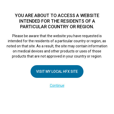
TM
For over 10 years, HFX
has been proven to safely treat chronic
pain in tens of thousands of patients worldwide.
See if you
YOU ARE ABOUT TO ACCESS A WEBSITE
qualify >
INTENDED FOR THE RESIDENTS OF A
PARTICULAR COUNTRY OR REGION.
Do I qualify?
MENU
HFX logo
Please be aware that the website you have requested is
intended for the residents of a particular country or region, as
Sorry, no results were found.
noted on that site. As a result, the site may contain information
on medical devices and other products or uses of those
products that are not approved in your country or region.
VISIT MY LOCAL HFX SITE
COMPANY
Continue
About Us
Contact Us
Terms of Use
Cookie Notice