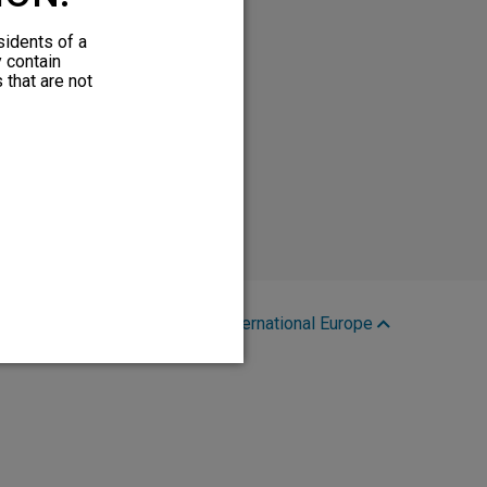
sidents of a
y contain
 that are not
Region:
International Europe