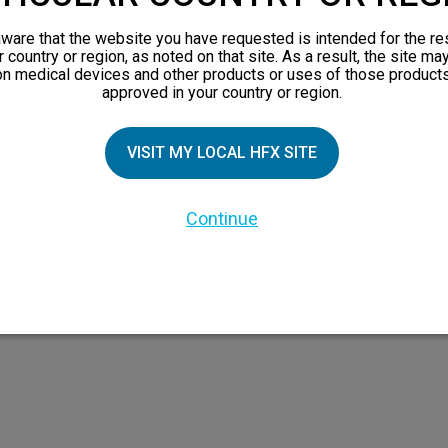
views
ware that the website you have requested is intended for the re
orks
r country or region, as noted on that site. As a result, the site ma
on medical devices and other products or uses of those products
 Family
approved in your country or region.
VISIT MY LOCAL HFX SITE
Continue
 the HFX Coach logo, NEVRO, and the NEVRO logo are trademarks or registered