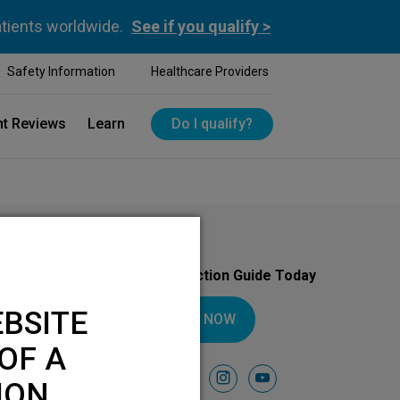
atients worldwide.
See if you qualify >
Safety Information
Healthcare Providers
nt Reviews
Learn
Do I qualify?
Download Your Introduction Guide Today
BSITE
DOWNLOAD NOW
OF A
Follow Us On
facebook
instagram
youtube
ION.