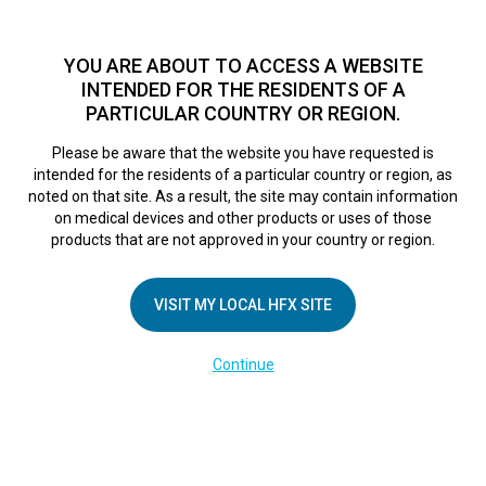
TM
For over 10 years, HFX
has been proven to safely treat chronic
pain in tens of thousands of patients worldwide.
See if you
YOU ARE ABOUT TO ACCESS A WEBSITE
qualify >
INTENDED FOR THE RESIDENTS OF A
PARTICULAR COUNTRY OR REGION.
Do I qualify?
MENU
HFX logo
Please be aware that the website you have requested is
intended for the residents of a particular country or region, as
noted on that site. As a result, the site may contain information
on medical devices and other products or uses of those
products that are not approved in your country or region.
COMPANY
About Us
VISIT MY LOCAL HFX SITE
Contact Us
Continue
Terms of Use
Cookie Notice
Privacy Notice
Healthcare Providers