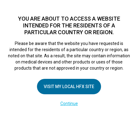
TM
For over 10 years, HFX
has been proven to safely treat chronic
pain in tens of thousands of patients worldwide.
See if you
YOU ARE ABOUT TO ACCESS A WEBSITE
qualify >
INTENDED FOR THE RESIDENTS OF A
PARTICULAR COUNTRY OR REGION.
Do I qualify?
MENU
HFX logo
Please be aware that the website you have requested is
intended for the residents of a particular country or region, as
noted on that site. As a result, the site may contain information
on medical devices and other products or uses of those
products that are not approved in your country or region.
COMPANY
About Us
VISIT MY LOCAL HFX SITE
Contact Us
Continue
Terms of Use
Cookie Notice
Privacy Notice
Healthcare Providers