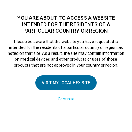
TM
For over 10 years, HFX
has been proven to safely treat chronic
pain in tens of thousands of patients worldwide.
See if you
YOU ARE ABOUT TO ACCESS A WEBSITE
qualify >
INTENDED FOR THE RESIDENTS OF A
PARTICULAR COUNTRY OR REGION.
Do I qualify?
MENU
HFX logo
Please be aware that the website you have requested is
intended for the residents of a particular country or region, as
New tool to fight
noted on that site. As a result, the site may contain information
on medical devices and other products or uses of those
products that are not approved in your country or region.
chronic back and
VISIT MY LOCAL HFX SITE
leg pain
Continue
February 1, 2016
By
nevroadmin
Post Views:
81