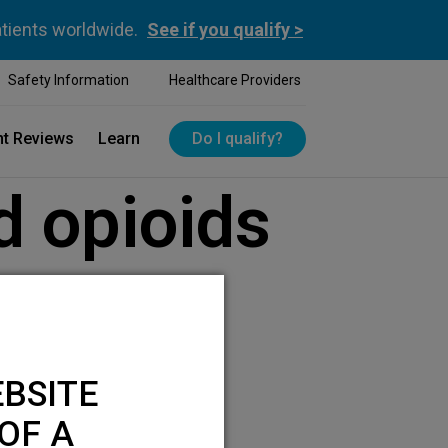
atients worldwide.
See if you qualify >
Safety Information
Healthcare Providers
nt Reviews
Learn
Do I qualify?
d opioids
BSITE
OF A