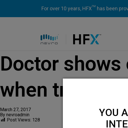
TM
For over 10 years, HFX
has been prove
HFX logo
Doctor shows 
when treating
March 27, 2017
YOU A
By
nevroadmin
Post Views:
128
INTE