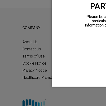
PAR
Please be a
particula
information 
COMPANY
FOR POTEN
About Us
Why HFX
Contact Us
What to Ex
Terms of Use
Chronic Pai
Cookie Notice
Patient Re
Privacy Notice
How HFX W
Healthcare Providers
Friends and