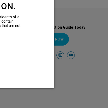
ION.
sidents of a
y contain
 that are not
Download Your Introduction Guide Today
DOWNLOAD NOW
Follow Us On
facebook
instagram
youtube