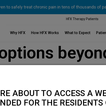
n to safely treat chronic pain in tens of thousands of p
HFX Therapy Patients
Why HFX
How HFX Works
What to Expect
Patie
options beyon
 back pain
RE ABOUT TO ACCESS A WE
NDED FOR THE RESIDENTS 