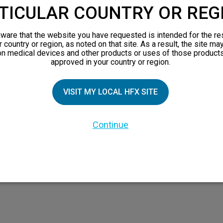
TICULAR COUNTRY OR REG
ware that the website you have requested is intended for the re
r country or region, as noted on that site. As a result, the site ma
on medical devices and other products or uses of those products
TIAL PATIENTS
PATIENT RESOURCES
approved in your country or region.
Safety Information
VISIT MY LOCAL HFX SITE
pect
HFX Therapy Patients
n 101
Continue
views
orks
 Family