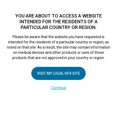
TM
For over 10 years, HFX
has been proven to safely treat chronic
pain in tens of thousands of patients worldwide.
See if you
YOU ARE ABOUT TO ACCESS A WEBSITE
qualify >
INTENDED FOR THE RESIDENTS OF A
PARTICULAR COUNTRY OR REGION.
Do I qualify?
MENU
HFX logo
Please be aware that the website you have requested is
intended for the residents of a particular country or region, as
In face of epidemic,
noted on that site. As a result, the site may contain information
on medical devices and other products or uses of those
products that are not approved in your country or region.
chronic pain
VISIT MY LOCAL HFX SITE
sufferers seek
Continue
alternatives to