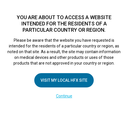
TM
For over 10 years, HFX
has been proven to safely treat chronic
pain in tens of thousands of patients worldwide.
See if you
YOU ARE ABOUT TO ACCESS A WEBSITE
qualify >
INTENDED FOR THE RESIDENTS OF A
PARTICULAR COUNTRY OR REGION.
Do I qualify?
MENU
HFX logo
Please be aware that the website you have requested is
intended for the residents of a particular country or region, as
SPA HFX App
noted on that site. As a result, the site may contain information
on medical devices and other products or uses of those
products that are not approved in your country or region.
Moving from iQ
VISIT MY LOCAL HFX SITE
Mode to Manual
Continue
Mode
February 28, 2025