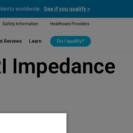
atients worldwide.
See if you qualify >
Safety Information
Healthcare Providers
nt Reviews
Learn
Do I qualify?
I Impedance