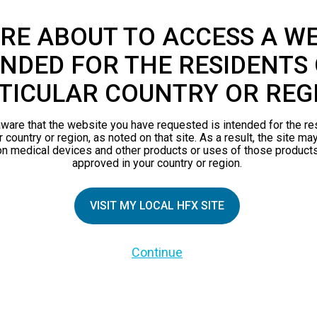
RE ABOUT TO ACCESS A WE
NDED FOR THE RESIDENTS 
TICULAR COUNTRY OR REG
ware that the website you have requested is intended for the re
r country or region, as noted on that site. As a result, the site ma
on medical devices and other products or uses of those products
approved in your country or region.
VISIT MY LOCAL HFX SITE
TIAL PATIENTS
PATIENT RESOURCES
Continue
Safety Information
pect
HFX Therapy Patients