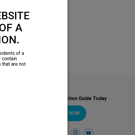
BSITE
OF A
ION.
sidents of a
y contain
 that are not
Download Your Introduction Guide Today
DOWNLOAD NOW
Follow Us On
facebook
instagram
youtube