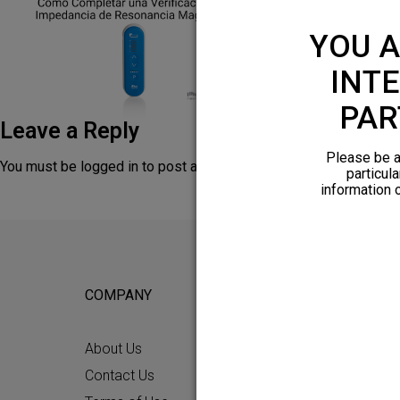
YOU A
INTE
PAR
Leave a Reply
Please be a
You must be
logged in
to post a comment.
particula
information 
COMPANY
FOR POTEN
About Us
Why HFX
Contact Us
What to Ex