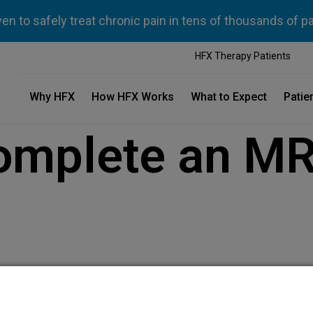
n to safely treat chronic pain in tens of thousands of p
HFX Therapy Patients
Why HFX
How HFX Works
What to Expect
Patie
omplete an MR