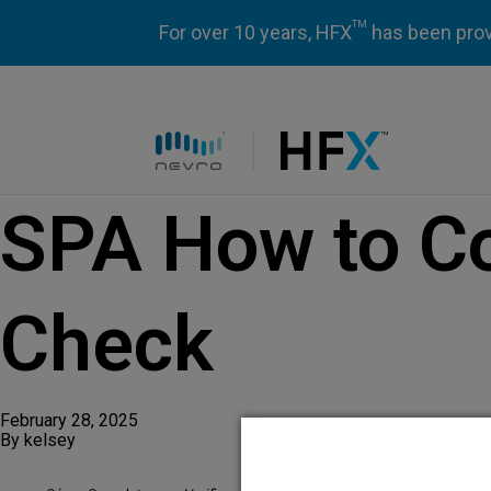
TM
For over 10 years, HFX
has been prove
HFX logo
SPA How to C
Check
February 28, 2025
By
kelsey