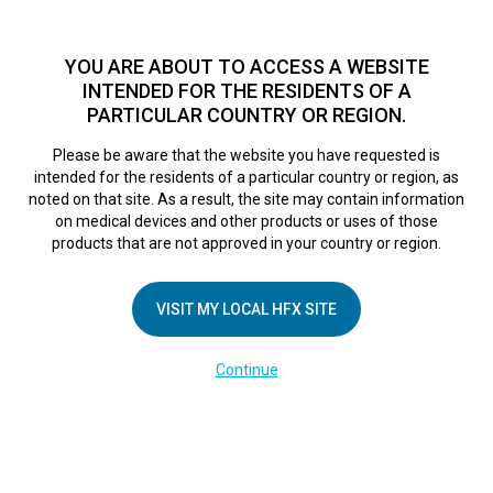
TM
For over 10 years, HFX
has been proven to safely treat chronic
pain in tens of thousands of patients worldwide.
See if you
YOU ARE ABOUT TO ACCESS A WEBSITE
qualify >
INTENDED FOR THE RESIDENTS OF A
PARTICULAR COUNTRY OR REGION.
Do I qualify?
MENU
HFX logo
Please be aware that the website you have requested is
intended for the residents of a particular country or region, as
HowtoUseYourRemo
noted on that site. As a result, the site may contain information
on medical devices and other products or uses of those
products that are not approved in your country or region.
February 28, 2025
By
kelsey
VISIT MY LOCAL HFX SITE
Continue