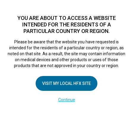
TM
For over 10 years, HFX
has been proven to safely treat chronic
pain in tens of thousands of patients worldwide.
See if you
YOU ARE ABOUT TO ACCESS A WEBSITE
qualify >
INTENDED FOR THE RESIDENTS OF A
PARTICULAR COUNTRY OR REGION.
Do I qualify?
MENU
HFX logo
Please be aware that the website you have requested is
intended for the residents of a particular country or region, as
FR Adjusting
noted on that site. As a result, the site may contain information
on medical devices and other products or uses of those
products that are not approved in your country or region.
Program Settings
VISIT MY LOCAL HFX SITE
February 28, 2025
By
kelsey
Continue