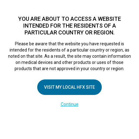
TM
For over 10 years, HFX
has been proven to safely treat chronic
pain in tens of thousands of patients worldwide.
See if you
YOU ARE ABOUT TO ACCESS A WEBSITE
qualify >
INTENDED FOR THE RESIDENTS OF A
PARTICULAR COUNTRY OR REGION.
Do I qualify?
MENU
HFX logo
Please be aware that the website you have requested is
intended for the residents of a particular country or region, as
SPA Connection
noted on that site. As a result, the site may contain information
on medical devices and other products or uses of those
products that are not approved in your country or region.
Alerts
VISIT MY LOCAL HFX SITE
February 28, 2025
By
kelsey
Continue